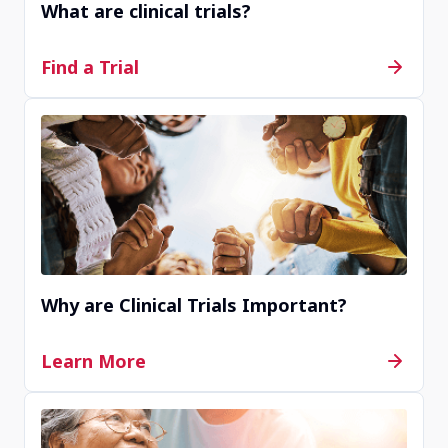
What are clinical trials?
Contact Us
Find a Trial
Completed
Renstar Medical Research
Ocala, Florida, United States, 34471
Contact Us
Why are Clinical Trials Important?
Completed
Learn More
Therapeutics Clinical Research
San Diego, CA, United States, 92123