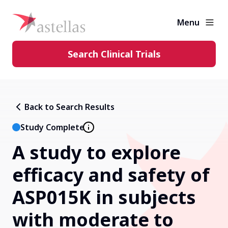
Menu
Search Clinical Trials
Learning Center
Back to Search Results
About Clinical Trials
Study Complete
A study to explore
Diversity in Clinical Trials
efficacy and safety of
FAQs and More
ASP015K in subjects
with moderate to
Clinical Trial Results