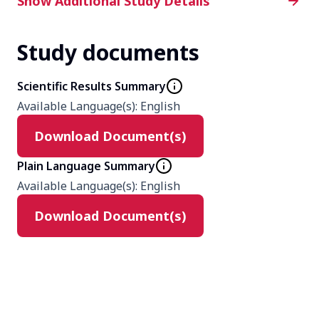
Additional Study Details
Show Additional Study Details
Study documents
Phase
2
Scientific Results Summary
Available Language(s)
:
English
Product
Download Document(s)
peficitinib
Placebo
Plain Language Summary
Available Language(s)
:
English
Type
Download Document(s)
Interventional
Masking
Quadruple (Participant, Care
Provider, Investigator, Outcomes
Assessor)