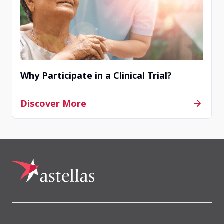
Contact Us
Completed
Madison Skin & Research, Inc
Why Participate in a Clinical Trial?
Madison, WI, United States, 53719
Discover More
Contact Us
Completed
Rivergate Dermatology
Goodlettsville, TN, United States, 37072
Contact Us