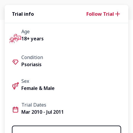
Trial info
Follow Trial
Age
18+ years
Condition
Psoriasis
Sex
Female & Male
Trial Dates
Mar 2010 - Jul 2011