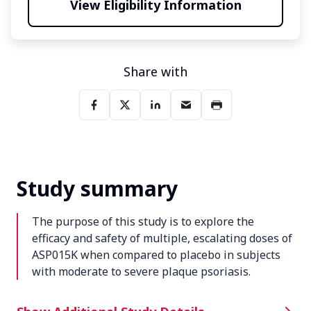
View Eligibility Information
Share with
Study summary
The purpose of this study is to explore the
efficacy and safety of multiple, escalating doses of
ASP015K when compared to placebo in subjects
with moderate to severe plaque psoriasis.