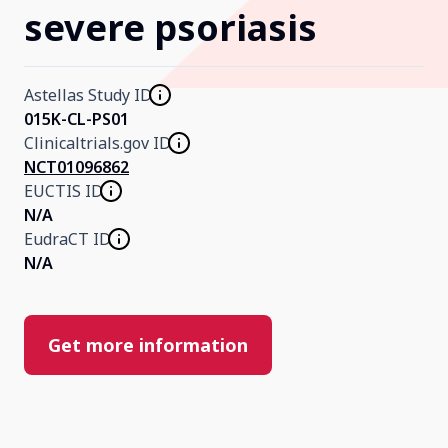
severe psoriasis
Our Research
Astellas Study ID
Home
015K-CL-PS01
Clinicaltrials.gov ID
NCT01096862
About Us
EUCTIS ID
N/A
EudraCT ID
Contact Us
N/A
Get more information