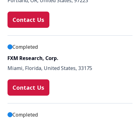
Portland, OR, United States, 97223
Contact Us
Completed
FXM Research, Corp.
Miami, Florida, United States, 33175
Contact Us
Completed
Palmetto Clinical Trial Services
Greenville, SC, United States, 29607