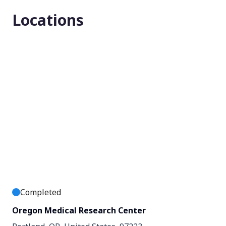
Locations
Enrollment number
124
Completed
Oregon Medical Research Center