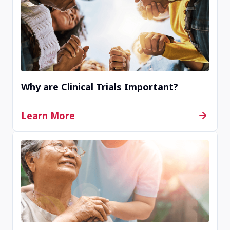
KR00511
Seoul, Republic of Korea
Contact Us
Why are Clinical Trials Important?
Completed
Learn More
JP00138
Yotsukaido, Chiba, Japan
Contact Us
Completed
JP00016