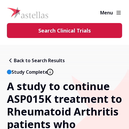
Menu
Search Clinical Trials
Learning Center
Back to Search Results
About Clinical Trials
Study Complete
A study to continue
Diversity in Clinical Trials
ASP015K treatment to
FAQs and More
Rheumatoid Arthritis
patients who
Clinical Trial Results