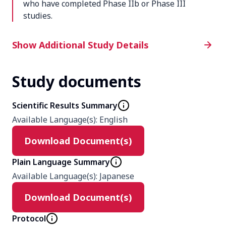
who have completed Phase IIb or Phase III
studies.
Additional Study Details
Show Additional Study Details
Study documents
Phase
3
Scientific Results Summary
Available Language(s)
:
English
Product
Download Document(s)
Peficitinib
Plain Language Summary
Type
Available Language(s)
:
Japanese
Interventional
Download Document(s)
Protocol
Masking