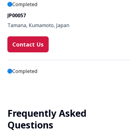
Completed
JP00057
Tamana, Kumamoto, Japan
Contact Us
Completed
JP00157
Osaka, Osaka, Japan
Frequently Asked
Contact Us
Questions