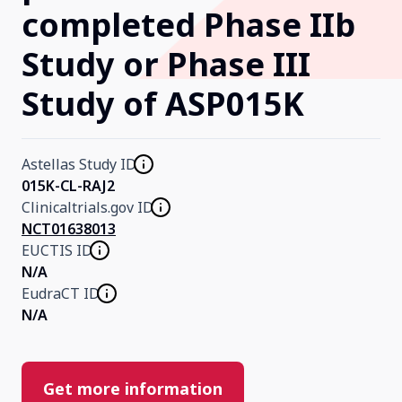
completed Phase IIb
Our Research
Study or Phase III
Study of ASP015K
Home
About Us
Astellas Study ID
015K-CL-RAJ2
Clinicaltrials.gov ID
Contact Us
NCT01638013
EUCTIS ID
N/A
EudraCT ID
N/A
Get more information