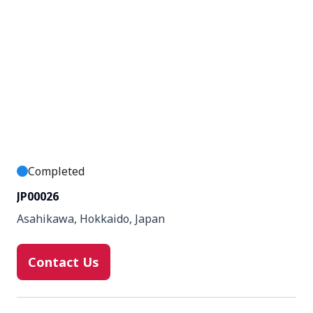
Completed
JP00026
Asahikawa, Hokkaido, Japan
Contact Us