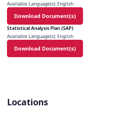
Available Language(s)
:
English
None (Open Label)
Download Document(s)
Enrollment number
Statistical Analysis Plan (SAP)
843
Available Language(s)
:
English
Download Document(s)
Locations