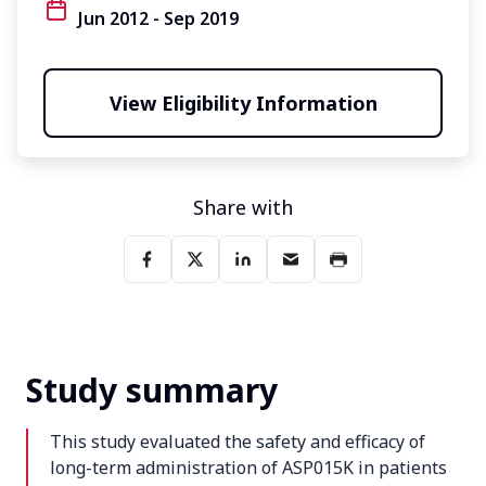
Jun 2012 - Sep 2019
View Eligibility Information
Share with
Study summary
This study evaluated the safety and efficacy of
long-term administration of ASP015K in patients