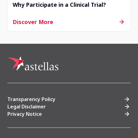
Why Participate in a Clinical Trial?
Hiroshima, Hiroshima, Japan
Discover More
Contact Us
Withdrawn
TW00705
Taichung, Taiwan, Province of China
Contact Us
Transparency Policy
Legal Disclaimer
Privacy Notice
Completed
JP00094