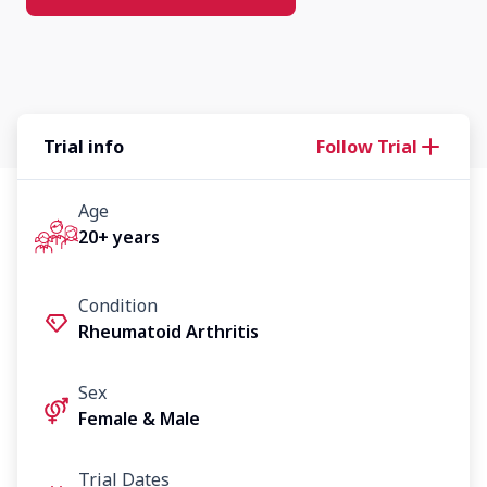
Trial info
Follow Trial
Age
20+ years
Condition
Rheumatoid Arthritis
Sex
Female & Male
Trial Dates