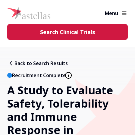
Menu
Search Clinical Trials
Learning Center
Back to Search Results
About Clinical Trials
Recruitment Complete
A Study to Evaluate
Diversity in Clinical Trials
Safety, Tolerability
FAQs and More
and Immune
Response in
Clinical Trial Results