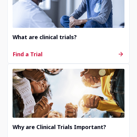
Completed
Icahn School of Medicine at Mount Sinai
New York, NY, United States, 10029
What are clinical trials?
Contact Us
Find a Trial
Active, not recruiting
Asthma, Inc.
Seattle, WA, United States, 98115
Contact Us
Why are Clinical Trials Important?