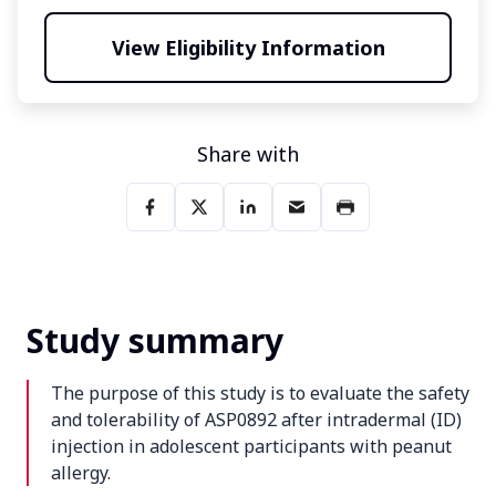
View Eligibility Information
Share with
Study summary
The purpose of this study is to evaluate the safety
and tolerability of ASP0892 after intradermal (ID)
injection in adolescent participants with peanut
allergy.