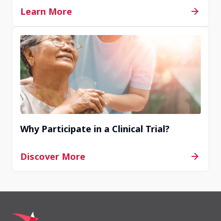
Learn More
Why Participate in a Clinical Trial?
Discover More