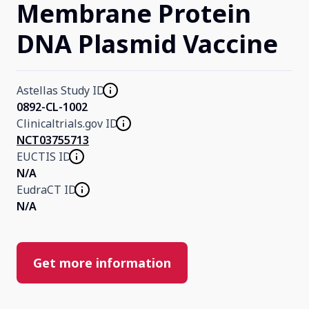
Membrane Protein
DNA Plasmid Vaccine
Astellas Study ID
0892-CL-1002
Clinicaltrials.gov ID
NCT03755713
EUCTIS ID
N/A
EudraCT ID
N/A
Get more information