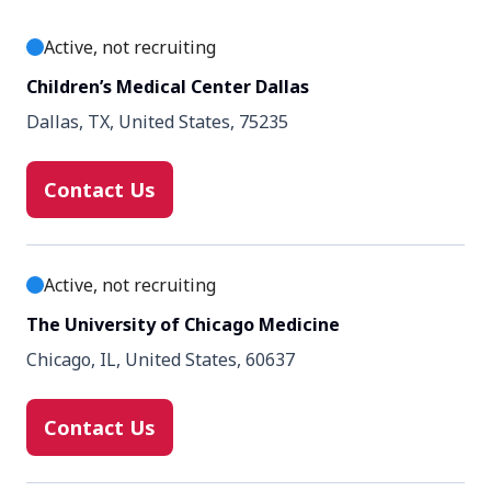
Active, not recruiting
Enrollment number
20
Children’s Medical Center Dallas
Dallas, TX, United States, 75235
Contact Us
Active, not recruiting
The University of Chicago Medicine
Chicago, IL, United States, 60637
Contact Us