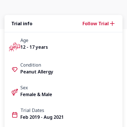
Trial info
Follow Trial
Age
12 - 17 years
Condition
Peanut Allergy
Sex
Female & Male
Trial Dates
Feb 2019 - Aug 2021