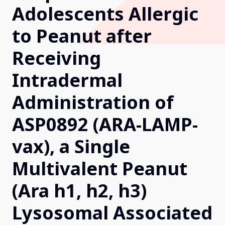
Adolescents Allergic
Our Research
to Peanut after
Receiving
Home
Intradermal
About Us
Administration of
ASP0892 (ARA-LAMP-
Contact Us
vax), a Single
Multivalent Peanut
(Ara h1, h2, h3)
Lysosomal Associated