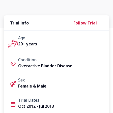
Trial info
Follow Trial
Age
20+ years
Condition
Overactive Bladder Disease
Sex
Female & Male
Trial Dates
Oct 2012 - Jul 2013