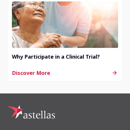
Why Participate in a Clinical Trial?
Discover More