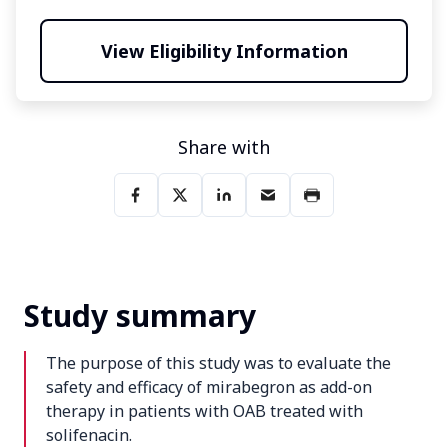
View Eligibility Information
Share with
Study summary
The purpose of this study was to evaluate the
safety and efficacy of mirabegron as add-on
therapy in patients with OAB treated with
solifenacin.