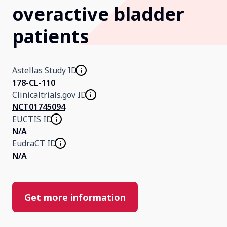
overactive bladder
Our Research
patients
Home
Astellas Study ID
178-CL-110
About Us
Clinicaltrials.gov ID
NCT01745094
EUCTIS ID
Contact Us
N/A
EudraCT ID
N/A
Get more information