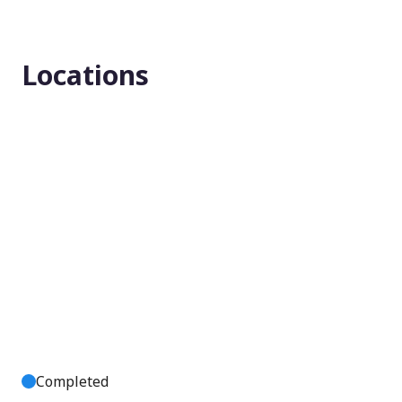
Enrollment number
Locations
223
Completed