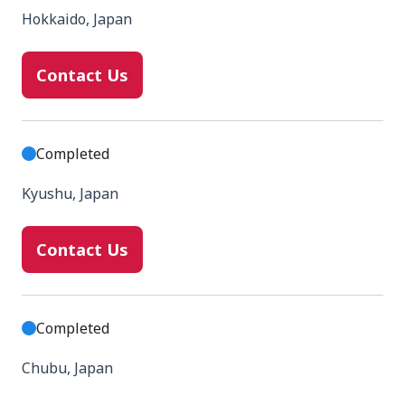
Hokkaido, Japan
Contact Us
Completed
Kyushu, Japan
Contact Us
Completed
Chubu, Japan