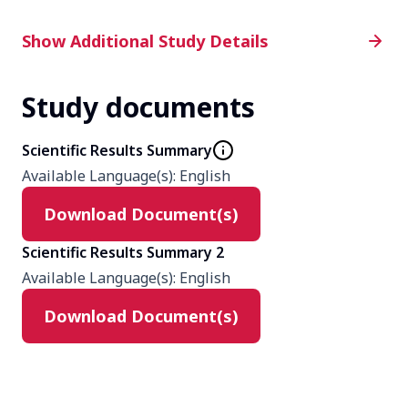
Additional Study Details
Show Additional Study Details
Study documents
Phase
4
Scientific Results Summary
Available Language(s)
:
English
Product
Download Document(s)
mirabegron
solifenacin
Scientific Results Summary 2
Available Language(s)
:
English
Type
Download Document(s)
Interventional
Masking
None (Open Label)