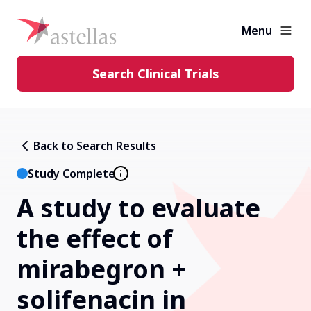
Menu
Search Clinical Trials
Learning Center
Back to Search Results
About Clinical Trials
Study Complete
A study to evaluate
Diversity in Clinical Trials
the effect of
FAQs and More
mirabegron +
solifenacin in
Clinical Trial Results