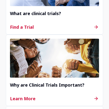
What are clinical trials?
Find a Trial
Why are Clinical Trials Important?
Learn More