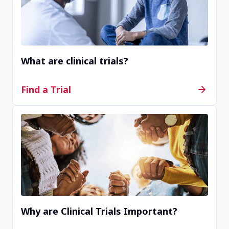
Site JP81008
Saitama, Saitama, Japan
What are clinical trials?
Contact Us
Find a Trial
Completed
Site KR00003
Seoul, Seoul, Republic of Korea
Contact Us
Why are Clinical Trials Important?
Completed