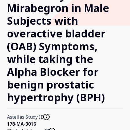
Mirabegron in Male
Our Research
Subjects with
overactive bladder
Home
(OAB) Symptoms,
About Us
while taking the
Alpha Blocker for
Contact Us
benign prostatic
hypertrophy (BPH)
Astellas Study ID
178-MA-3016