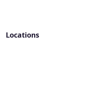
Locations