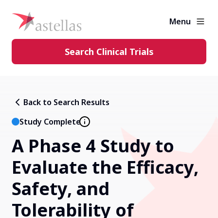
Menu
Search Clinical Trials
Learning Center
Back to Search Results
About Clinical Trials
Study Complete
A Phase 4 Study to
Diversity in Clinical Trials
Evaluate the Efficacy,
FAQs and More
Safety, and
Tolerability of
Clinical Trial Results