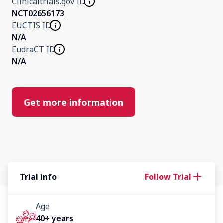
Clinicaltrials.gov ID
NCT02656173
EUCTIS ID
N/A
EudraCT ID
N/A
Get more information
Trial info
Follow Trial
Age
40+ years