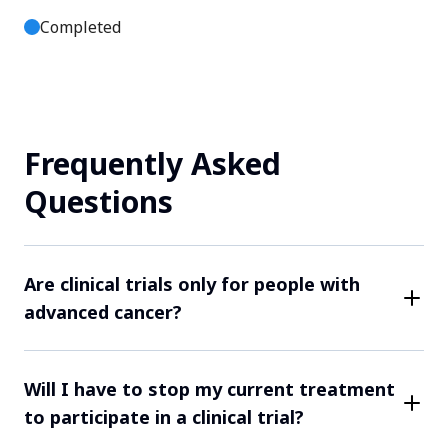
Completed
Site JP81021
Tokyo, Tokyo, Japan
Frequently Asked
Contact Us
Questions
Completed
Site JP81014
Are clinical trials only for people with
advanced cancer?
Tokyo, Tokyo, Japan
While some clinical trials may focus on more
Contact Us
advanced cancers, many trials are open to patients at
Will I have to stop my current treatment
various stages of their cancer. Each study has rules
to participate in a clinical trial?
about who can take part. For example, only patients