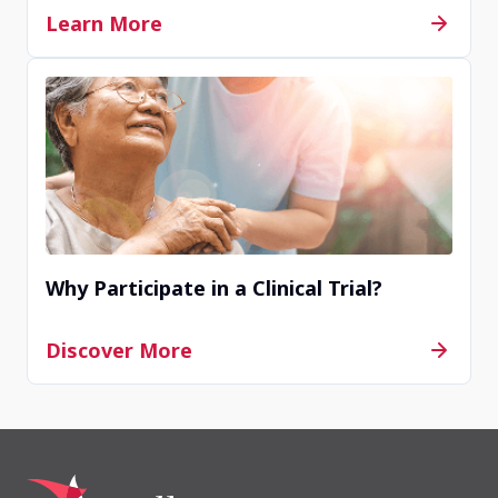
Learn More
Site JP81007
Saitama, Saitama, Japan
Contact Us
Completed
Site JP81046
Why Participate in a Clinical Trial?
Aichi, Aichi, Japan
Discover More
Contact Us
Completed