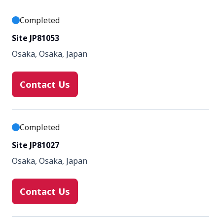
Completed
Site JP81053
Osaka, Osaka, Japan
Contact Us
Completed
Site JP81027
Osaka, Osaka, Japan
Contact Us