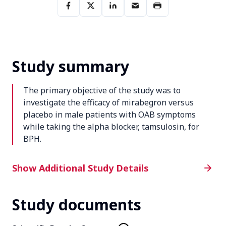
Study summary
The primary objective of the study was to
investigate the efficacy of mirabegron versus
placebo in male patients with OAB symptoms
while taking the alpha blocker, tamsulosin, for
BPH.
Additional Study Details
Show Additional Study Details
Study documents
Phase
4