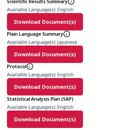
Scientific Results Summary
Available Language(s)
:
English
Product
Download Document(s)
Mirabegron
Placebo
Plain Language Summary
Tamsulosin
Available Language(s)
:
Japanese
Download Document(s)
Type
Interventional
Protocol
Available Language(s)
:
English
Masking
Download Document(s)
Double (Participant, Investigator)
Statistical Analysis Plan (SAP)
Enrollment number
Available Language(s)
:
English
568
Download Document(s)