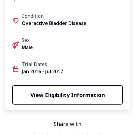
Condition
Overactive Bladder Disease
Sex
Male
Trial Dates
Jan 2016 - Jul 2017
View Eligibility Information
Share with