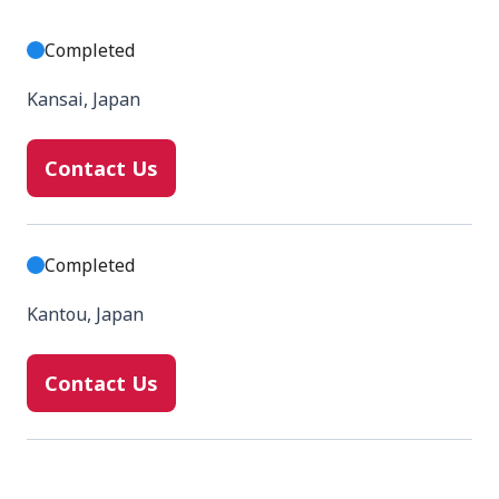
Completed
Kansai, Japan
Contact Us
Completed
Kantou, Japan
Contact Us