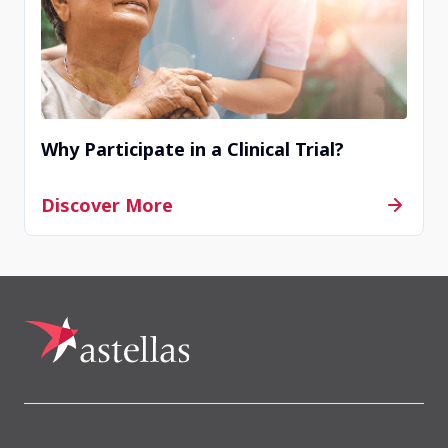
Why Participate in a Clinical Trial?
Discover More