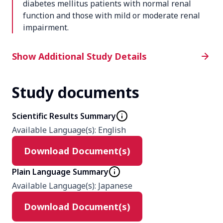
diabetes mellitus patients with normal renal
function and those with mild or moderate renal
impairment.
Additional Study Details
Show Additional Study Details
Study documents
Phase
1
Scientific Results Summary
Available Language(s)
:
English
Product
Download Document(s)
ASP1941
Plain Language Summary
Type
Available Language(s)
:
Japanese
Interventional
Download Document(s)