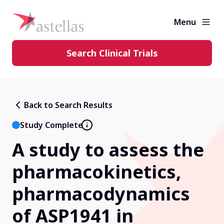
Menu
Search Clinical Trials
Learning Center
Back to Search Results
About Clinical Trials
Study Complete
A study to assess the
Diversity in Clinical Trials
pharmacokinetics,
FAQs and More
pharmacodynamics
of ASP1941 in
Clinical Trial Results