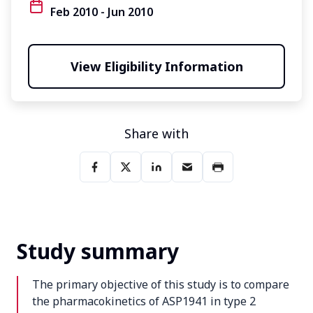
Feb 2010 - Jun 2010
View Eligibility Information
Share with
Study summary
The primary objective of this study is to compare
the pharmacokinetics of ASP1941 in type 2