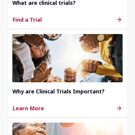
What are clinical trials?
Find a Trial
Why are Clinical Trials Important?
Learn More