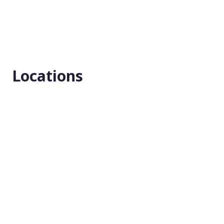
Masking
None (Open Label)
Enrollment number
25
Locations