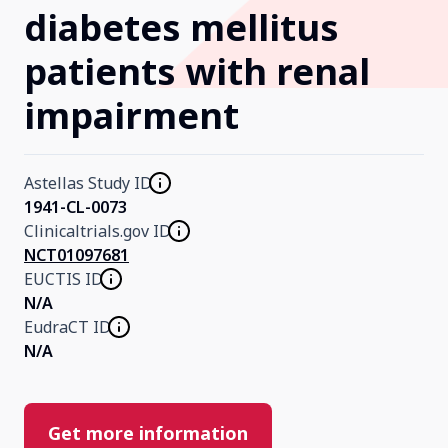
diabetes mellitus
Our Research
patients with renal
impairment
Home
About Us
Astellas Study ID
1941-CL-0073
Clinicaltrials.gov ID
Contact Us
NCT01097681
EUCTIS ID
N/A
EudraCT ID
N/A
Get more information