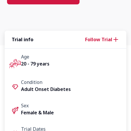
Trial info
Follow Trial
Age
20 - 79 years
Condition
Adult Onset Diabetes
Sex
Female & Male
Trial Dates