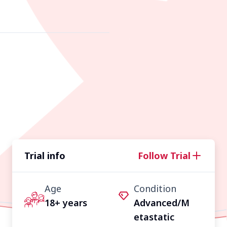
Trial info
Follow Trial
Age
Condition
18+ years
Advanced/M
etastatic