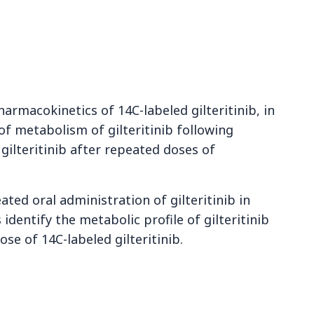
armacokinetics of 14C-labeled gilteritinib, in
of metabolism of gilteritinib following
gilteritinib after repeated doses of
ated oral administration of gilteritinib in
identify the metabolic profile of gilteritinib
ose of 14C-labeled gilteritinib.