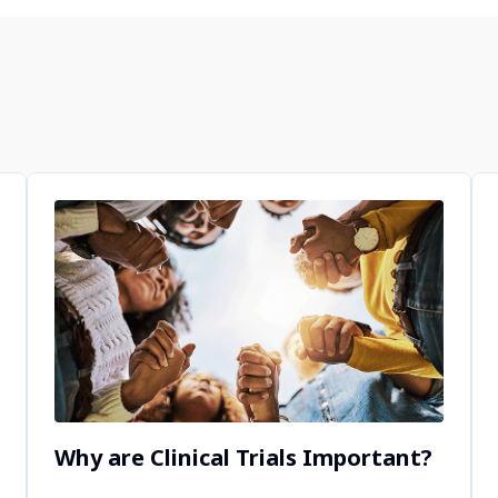
Why are Clinical Trials Important?