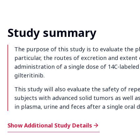
Study summary
The purpose of this study is to evaluate the ph
particular, the routes of excretion and extent 
administration of a single dose of 14C-labeled 
gilteritinib.
This study will also evaluate the safety of repe
subjects with advanced solid tumors as well as 
in plasma, urine and feces after a single oral d
Additional Study Details
Show Additional Study Details