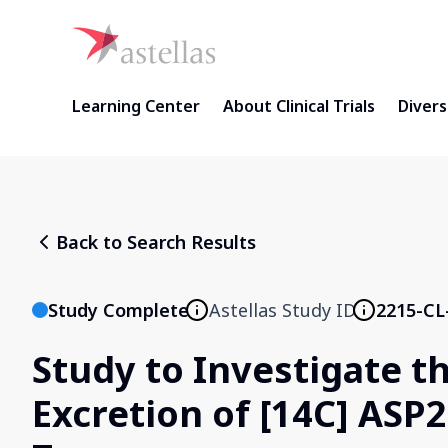
Learning Center
About Clinical Trials
Diversi
Back to Search Results
Study Complete
Astellas Study ID
2215-CL
Study to Investigate t
Excretion of [14C] ASP