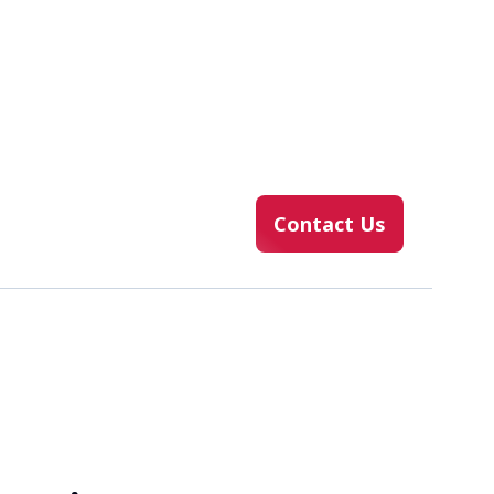
Contact Us