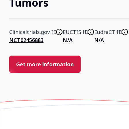
Tumors
Clinicaltrials.gov ID
EUCTIS ID
EudraCT ID
NCT02456883
N/A
N/A
Get more information