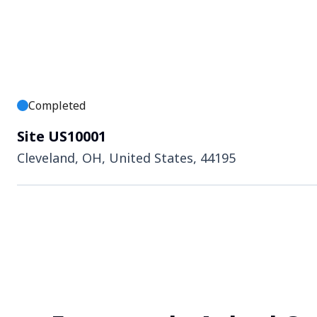
Completed
Site US10001
Cleveland, OH, United States, 44195