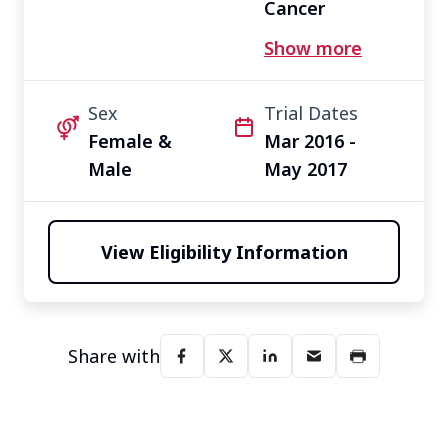
Cancer
Other
Show more
Sex
Trial Dates
Female &
Mar 2016 -
Male
May 2017
View Eligibility Information
Share with