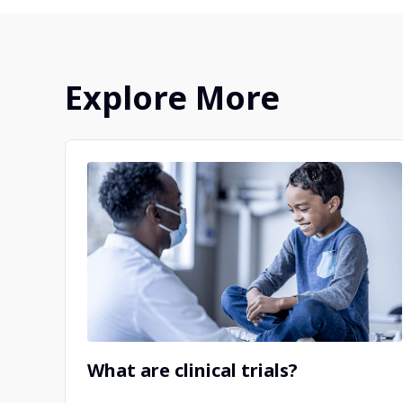
clinical trials.
Explore More
What are clinical trials?