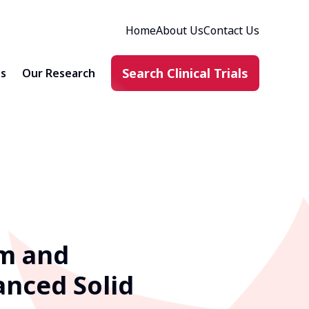
Home
About Us
Contact Us
Search Clinical Trials
ts
Our Research
sm and
anced Solid