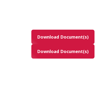
Product
gilteritinib
14C-labeled gilteritinib
Download Document(s)
Masking
None (Open Label)
Download Document(s)