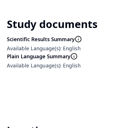
Phase
1
Study documents
Scientific Results Summary
Type
Available Language(s)
:
English
Interventional
Plain Language Summary
Available Language(s)
:
English
Enrollment number
6