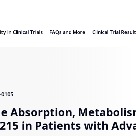
ty in Clinical Trials
FAQs and More
Clinical Trial Resul
-0105
he Absorption, Metaboli
2215 in Patients with Adv