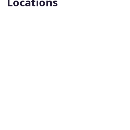
Locations