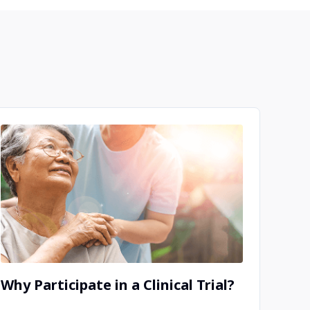
Why Participate in a Clinical Trial?