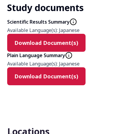
Study documents
Phase
3
Scientific Results Summary
Available Language(s)
:
Japanese
Product
Download Document(s)
degarelix
Goserelin
Plain Language Summary
Available Language(s)
:
Japanese
Type
Download Document(s)
Interventional
Masking
None (Open Label)
Enrollment number
Locations
234