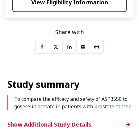
View Eligibility Information
Share with
Study summary
To compare the efficacy and safety of ASP3550 to
goserelin acetate in patients with prostate cancer.
Additional Study Details
Show Additional Study Details