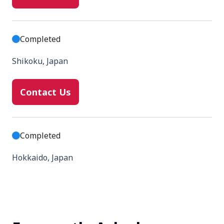
Completed
Shikoku, Japan
Contact Us
Completed
Hokkaido, Japan
Contact Us