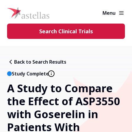
Menu
Search Clinical Trials
Learning Center
Back to Search Results
About Clinical Trials
Study Complete
A Study to Compare
Diversity in Clinical Trials
the Effect of ASP3550
FAQs and More
with Goserelin in
Patients With
Clinical Trial Results