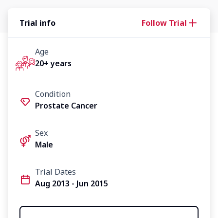
Trial info
Follow Trial
Age
20+ years
Condition
Prostate Cancer
Sex
Male
Trial Dates
Aug 2013 - Jun 2015