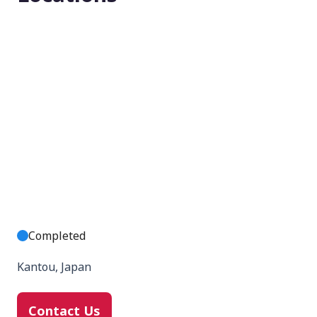
Completed
Kantou, Japan
Contact Us