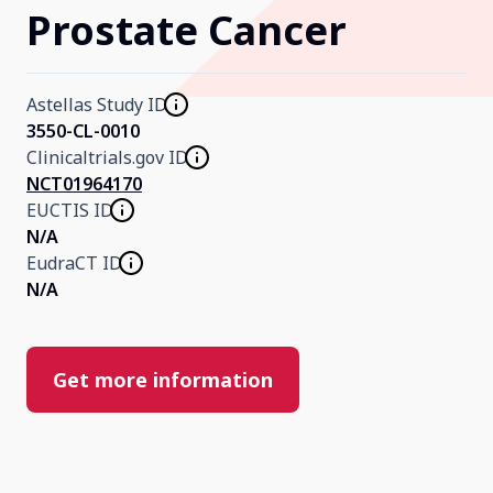
Prostate Cancer
Our Research
Astellas Study ID
Home
3550-CL-0010
Clinicaltrials.gov ID
NCT01964170
About Us
EUCTIS ID
N/A
EudraCT ID
Contact Us
N/A
Get more information