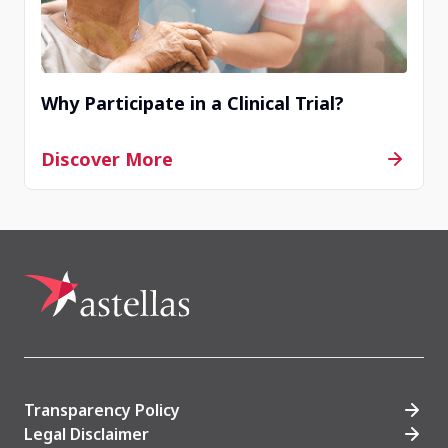
Why Participate in a Clinical Trial?
Discover More
Transparency Policy
Legal Disclaimer