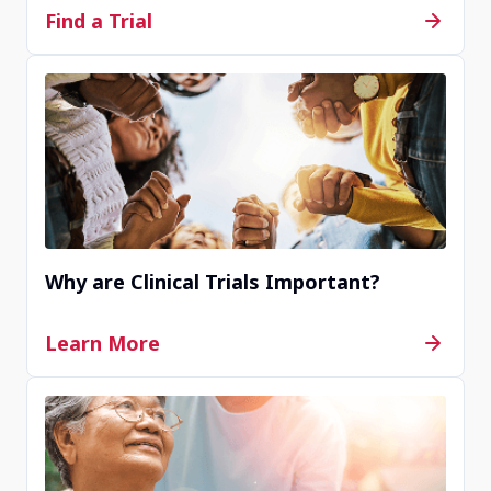
Find a Trial
Why are Clinical Trials Important?
Learn More