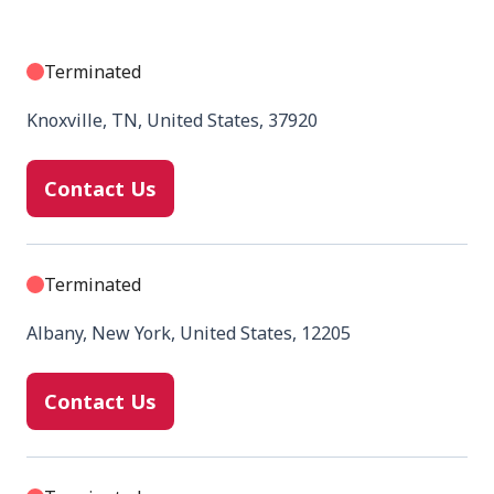
Terminated
Knoxville, TN, United States, 37920
Contact Us
Terminated
Albany, New York, United States, 12205
Contact Us