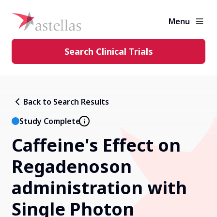
Menu
Search Clinical Trials
Learning Center
Back to Search Results
About Clinical Trials
Study Complete
Caffeine's Effect on
Diversity in Clinical Trials
Regadenoson
FAQs and More
administration with
Single Photon
Clinical Trial Results