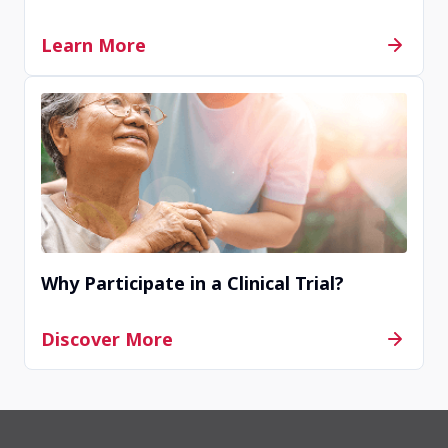
Completed
Learn More
La Mesa, CA, United States, 91942
Contact Us
Terminated
Kansas City, Mo, United States, 64111
Why Participate in a Clinical Trial?
Contact Us
Discover More
Completed
Detroit, MI, United States, 48202