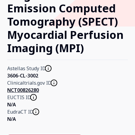
Emission Computed
Our Research
Tomography (SPECT)
Myocardial Perfusion
Home
Imaging (MPI)
About Us
Astellas Study ID
Contact Us
3606-CL-3002
Clinicaltrials.gov ID
NCT00826280
EUCTIS ID
N/A
EudraCT ID
N/A