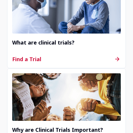
Completed
Mission Viejo, CA, United States, 92691
What are clinical trials?
Contact Us
Find a Trial
Completed
Overland Park, KS, United States, 66209
Contact Us
Why are Clinical Trials Important?