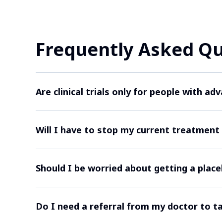
Frequently Asked Q
Are clinical trials only for people with a
While some clinical trials may focus on mor
Will I have to stop my current treatment to
study has rules about who can take part. F
may be able to join.
Sometimes researchers want participants to
Should I be worried about getting a plac
stop your current treatments for a while. I
treatment plan.
In cancer clinical trials, a placebo is only
Do I need a referral from my doctor to ta
treatment to the placebo. Placebos are rarel
usually given instead.