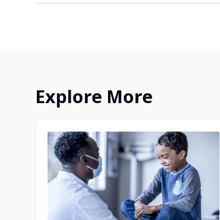
Your doctor may not know about all the oppor
provider about clinical trial information that
options on this website, we recommend you 
clinical trials.
Explore More