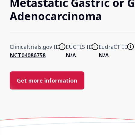
Metastatic Gastric or 
Adenocarcinoma
Clinicaltrials.gov ID
EUCTIS ID
EudraCT ID
NCT04086758
N/A
N/A
Get more information