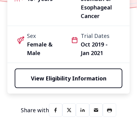
Esophageal
Cancer
Sex
Trial Dates
Female &
Oct 2019 -
Male
Jan 2021
View Eligibility Information
Share with