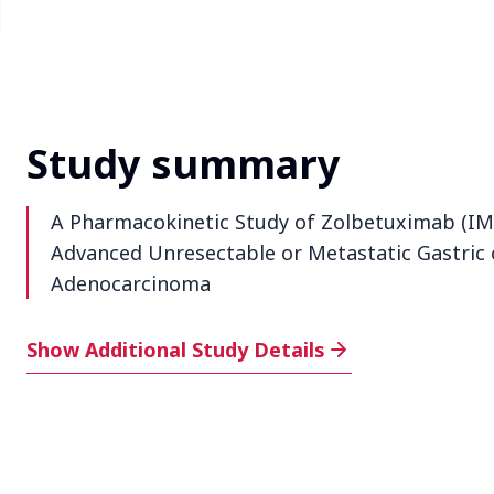
Study summary
A Pharmacokinetic Study of Zolbetuximab (IMA
Advanced Unresectable or Metastatic Gastric 
Adenocarcinoma
Additional Study Details
Show Additional Study Details
Phase
1