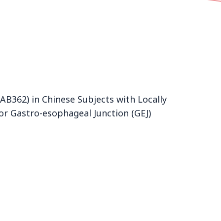
B362) in Chinese Subjects with Locally
or Gastro-esophageal Junction (GEJ)
Product
zolbetuximab