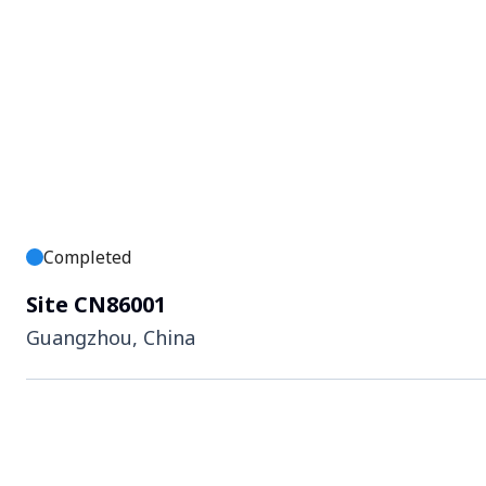
Completed
Site CN86001
Guangzhou, China