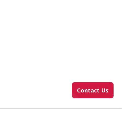
Contact Us