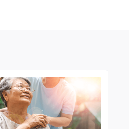
ou. Talk to your doctor or other medical
 is right for you. If you do not find any
trials.gov
to see a wide variety of available