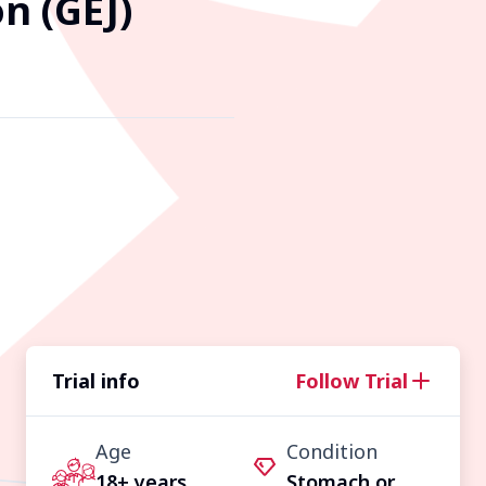
n (GEJ)
Trial info
Follow Trial
Age
Condition
18+ years
Stomach or