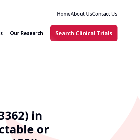
Home
About Us
Contact Us
Search Clinical Trials
ts
Our Research
B362) in
ctable or