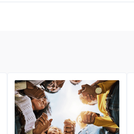
tunities for clinical trials that are available to y
 you find. They can help you decide if a clinical trial
visit an online public registry website like
clinical