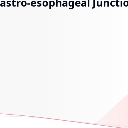
Gastro-esophageal Junctio