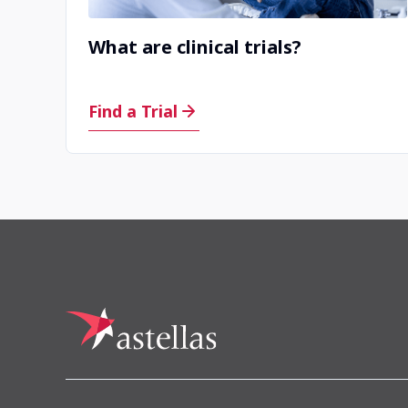
What are clinical trials?
Find a Trial