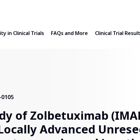
ty in Clinical Trials
FAQs and More
Clinical Trial Resul
-0105
dy of Zolbetuximab (IMA
Locally Advanced Unrese