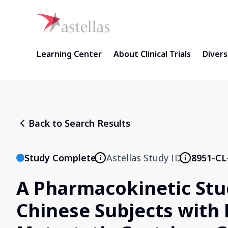
Learning Center
About Clinical Trials
Diversi
Back to Search Results
Study Complete
Astellas Study ID
8951-CL
A Pharmacokinetic Stu
Chinese Subjects with 