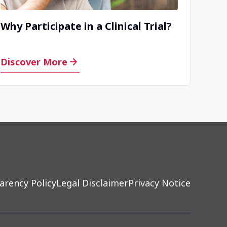
Why Participate in a Clinical Trial?
Discover More
arency Policy
Legal Disclaimer
Privacy Notice