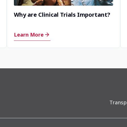
Why are Clinical Trials Important?
Learn More
Transp