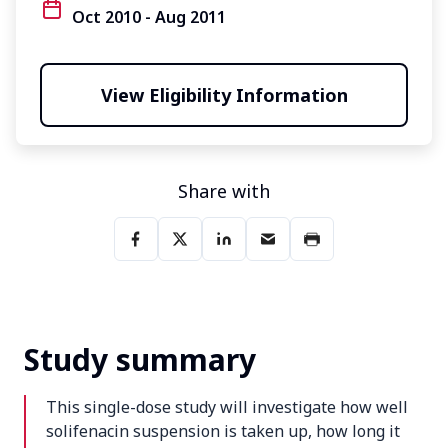
Oct 2010 - Aug 2011
View Eligibility Information
Share with
Study summary
This single-dose study will investigate how well
solifenacin suspension is taken up, how long it