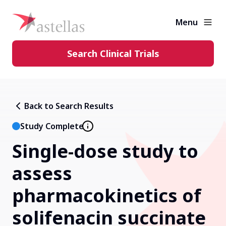
Menu
Search Clinical Trials
Learning Center
Back to Search Results
About Clinical Trials
Study Complete
Single-dose study to
Diversity in Clinical Trials
assess
FAQs and More
pharmacokinetics of
solifenacin succinate
Clinical Trial Results