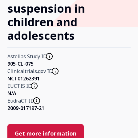
suspension in
Our Research
children and
adolescents
Home
About Us
Astellas Study ID
905-CL-075
Clinicaltrials.gov ID
Contact Us
NCT01262391
EUCTIS ID
N/A
EudraCT ID
2009-017197-21
Get more information