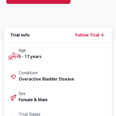
Trial info
Follow Trial
Age
5 - 17 years
Condition
Overactive Bladder Disease
Sex
Female & Male
Trial Dates