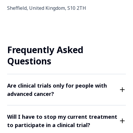
Sheffield, United Kingdom, S10 2TH
Contact Us
Frequently Asked
Completed
Questions
Arhus, Denmark, 8200
Contact Us
Are clinical trials only for people with
advanced cancer?
While some clinical trials may focus on more
Completed
advanced cancers, many trials are open to patients at
Will I have to stop my current treatment
Manchester, United Kingdom, M13 9WL
various stages of their cancer. Each study has rules
to participate in a clinical trial?
about who can take part. For example, only patients