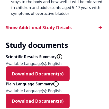
stays in the body and how well it will be tolerated
in children and adolescents aged 5-17 years with
symptoms of overactive bladder.
Additional Study Details
Show Additional Study Details
Study documents
Phase
1
Scientific Results Summary
Available Language(s)
:
English
Product
Download Document(s)
Solifenacin succinate suspension 2.5
mg
Plain Language Summary
Solifenacin succinate suspension 5
Available Language(s)
:
English
mg
Solifenacin succinate suspension 10
Download Document(s)
mg