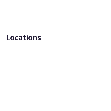
Type
Interventional
Masking
Locations
None (Open Label)
Enrollment number
42