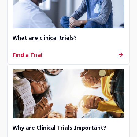
Completed
Kortrijk, Belgium, 8500
What are clinical trials?
Contact Us
Find a Trial
Completed
Goteborg, Sweden, 41685
Contact Us
Why are Clinical Trials Important?
Withdrawn