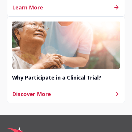
Learn More
Copenhagen, Denmark, 2100
Contact Us
Completed
Uppsala, Sweden, 75185
Why Participate in a Clinical Trial?
Contact Us
Discover More
Withdrawn
Elverum, Norway, 2409