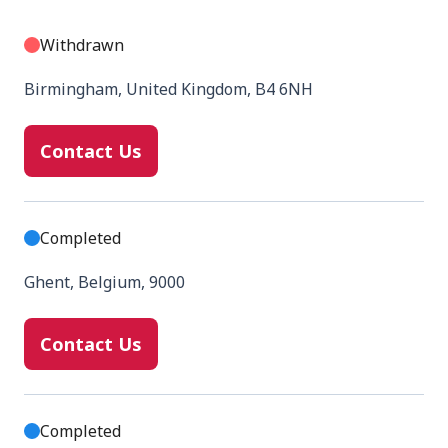
Withdrawn
Birmingham, United Kingdom, B4 6NH
Contact Us
Completed
Ghent, Belgium, 9000
Contact Us
Completed