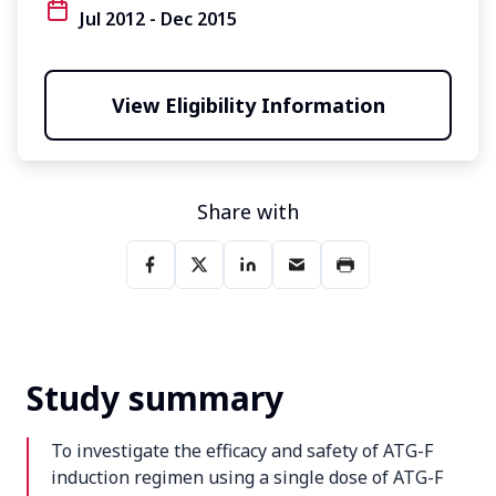
Jul 2012 - Dec 2015
View Eligibility Information
Share with
Study summary
To investigate the efficacy and safety of ATG-F
induction regimen using a single dose of ATG-F