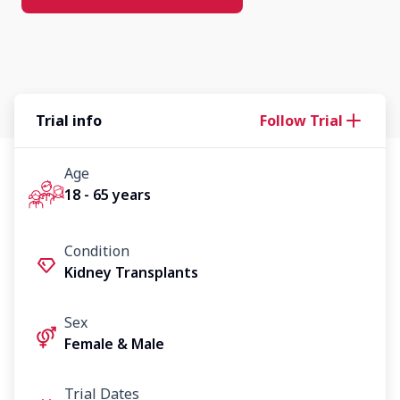
Trial info
Follow Trial
Age
18 - 65 years
Condition
Kidney Transplants
Sex
Female & Male
Trial Dates