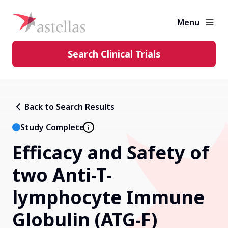
Menu
Search Clinical Trials
Learning Center
Back to Search Results
About Clinical Trials
Study Complete
Efficacy and Safety of
Diversity in Clinical Trials
two Anti-T-
FAQs and More
lymphocyte Immune
Globulin (ATG-F)
Clinical Trial Results