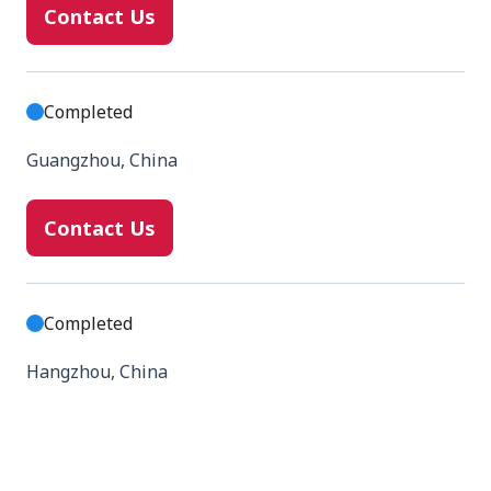
Contact Us
Completed
Guangzhou, China
Contact Us
Completed
Hangzhou, China
Contact Us