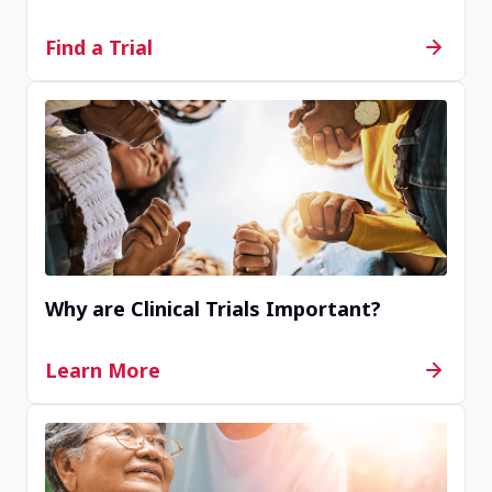
Contact Us
Find a Trial
Completed
Wenzhou, China
Contact Us
Why are Clinical Trials Important?
Completed
Learn More
Wuhan, China
Contact Us