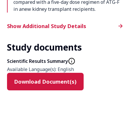
compared with a five-day dose regimen of ATG-F
in anew kidney transplant recipients.
Additional Study Details
Show Additional Study Details
Study documents
Phase
4
Scientific Results Summary
Available Language(s)
:
English
Product
Download Document(s)
ATG-F
Type
Interventional
Masking