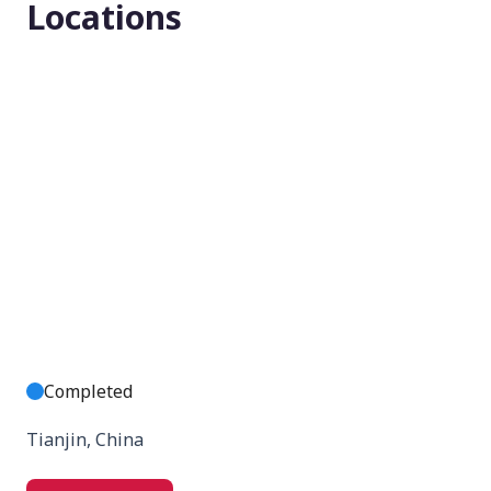
Locations
None (Open Label)
Enrollment number
280
Completed
Tianjin, China