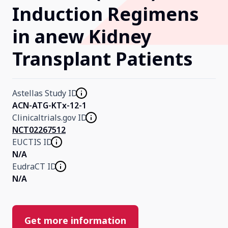
Induction Regimens
Our Research
in anew Kidney
Transplant Patients
Home
About Us
Astellas Study ID
ACN-ATG-KTx-12-1
Clinicaltrials.gov ID
Contact Us
NCT02267512
EUCTIS ID
N/A
EudraCT ID
N/A
Get more information