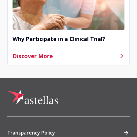
Completed
Zhengzhou, China
Why Participate in a Clinical Trial?
Contact Us
Discover More
Completed
Beijing, China
Contact Us
Completed
Transparency Policy