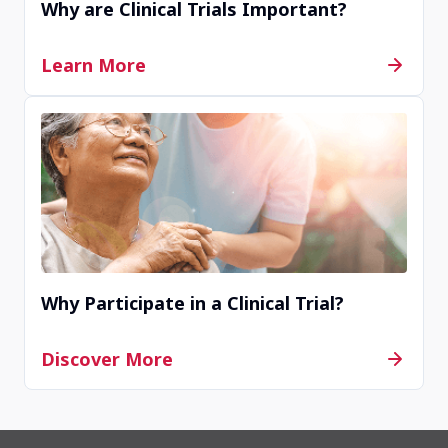
Why are Clinical Trials Important?
Learn More
Why Participate in a Clinical Trial?
Discover More