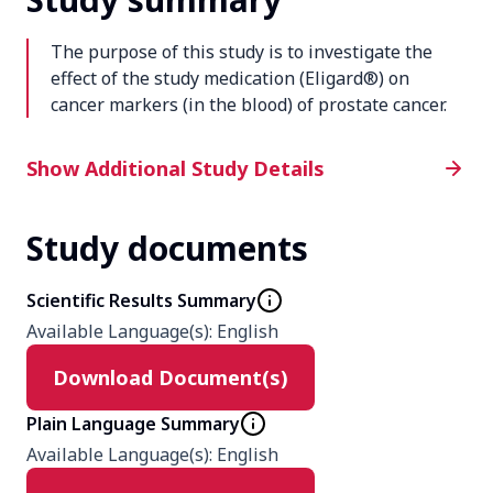
The purpose of this study is to investigate the
effect of the study medication (Eligard®) on
cancer markers (in the blood) of prostate cancer.
Additional Study Details
Show Additional Study Details
Study documents
Phase
4
Scientific Results Summary
Available Language(s)
:
English
Product
Download Document(s)
Eligard
Plain Language Summary
Type
Available Language(s)
:
English
Interventional