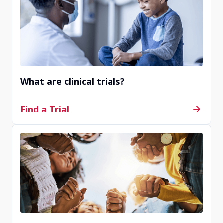
of available clinical trials.
What are clinical trials?
Find a Trial