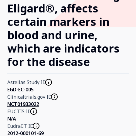
Eligard®, affects
Our Research
certain markers in
blood and urine,
Home
which are indicators
About Us
for the disease
Contact Us
Astellas Study ID
EGD-EC-005
Clinicaltrials.gov ID
NCT01933022
EUCTIS ID
N/A
EudraCT ID
2012-000101-69