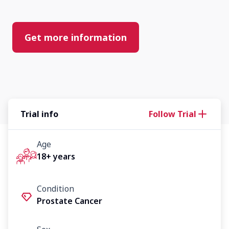
Get more information
Trial info
Follow Trial
Age
18+ years
Condition
Prostate Cancer