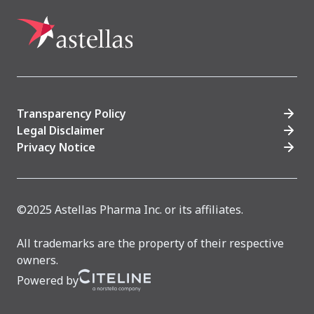
Transparency Policy
Legal Disclaimer
Privacy Notice
©2025 Astellas Pharma Inc. or its affiliates.
All trademarks are the property of their respective
owners.
Powered by