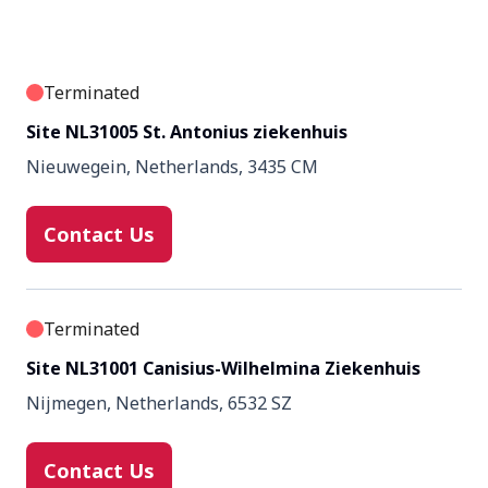
Terminated
Site NL31005 St. Antonius ziekenhuis
Nieuwegein, Netherlands, 3435 CM
Contact Us
Terminated
Site NL31001 Canisius-Wilhelmina Ziekenhuis
Nijmegen, Netherlands, 6532 SZ
Contact Us