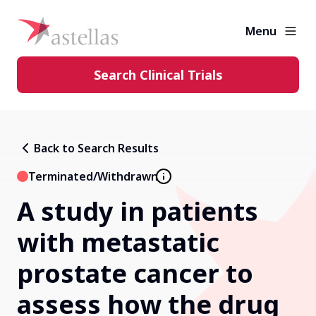
Menu
Search Clinical Trials
Learning Center
Back to Search Results
About Clinical Trials
Terminated/Withdrawn
A study in patients
Diversity in Clinical Trials
with metastatic
FAQs and More
prostate cancer to
assess how the drug
Clinical Trial Results