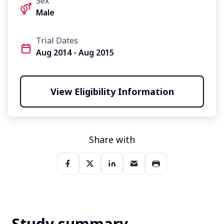
Sex
Male
Trial Dates
Aug 2014 - Aug 2015
View Eligibility Information
Share with
Study summary