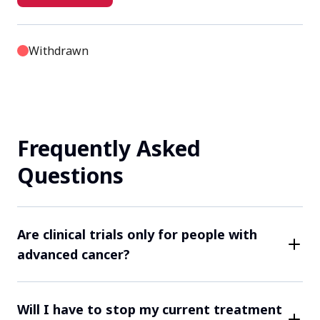
Withdrawn
Site NL31002 Ziekenhuisgroep Twente
Hengelo, Netherlands, 7555 DL
Frequently Asked
Contact Us
Questions
Terminated
Site NL31004 Radboudumc
Are clinical trials only for people with
advanced cancer?
Nijmegen, Netherlands, 6525 GA
While some clinical trials may focus on more
Contact Us
advanced cancers, many trials are open to patients at
Will I have to stop my current treatment