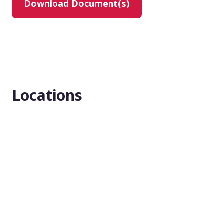
Download Document(s)
Masking
None (Open Label)
Enrollment number
1
Locations