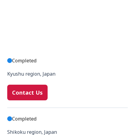
Completed
Kyushu region, Japan
Contact Us
Completed
Shikoku region, Japan