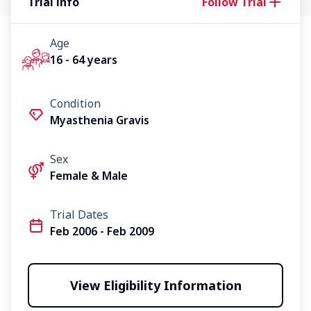
Trial info
Follow Trial
Age
16 - 64 years
Condition
Myasthenia Gravis
Sex
Female & Male
Trial Dates
Feb 2006 - Feb 2009
View Eligibility Information