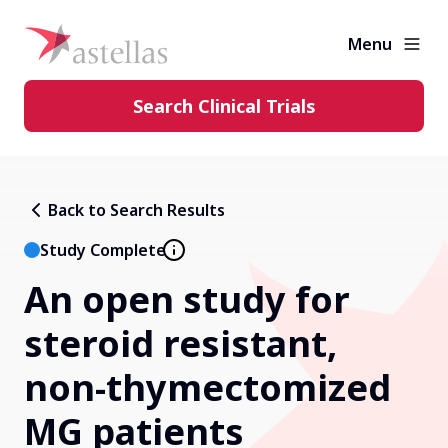
Menu
Search Clinical Trials
Learning Center
Back to Search Results
About Clinical Trials
Study Complete
An open study for
Diversity in Clinical Trials
steroid resistant,
FAQs and More
non-thymectomized
MG patients
Clinical Trial Results