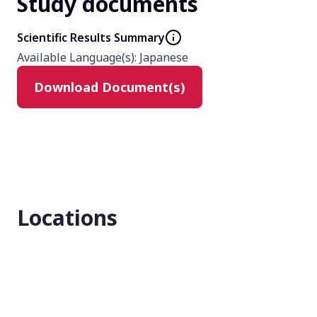
Study documents
Phase
3
Scientific Results Summary
Available Language(s)
:
Japanese
Product
Download Document(s)
tacrolimus
Type
Interventional
Masking
Locations
None (Open Label)
Enrollment number
11