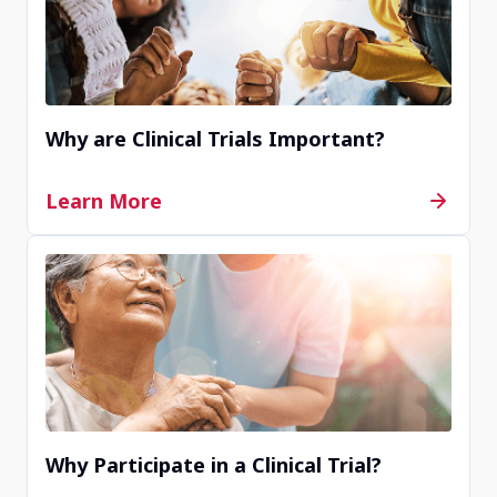
Contact Us
Why are Clinical Trials Important?
Learn More
Why Participate in a Clinical Trial?