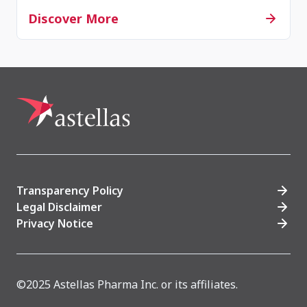
Discover More
Transparency Policy
Legal Disclaimer
Privacy Notice
©2025 Astellas Pharma Inc. or its affiliates.