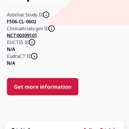
Astellas Study ID
Our Research
F506-CL-0602
Clinicaltrials.gov ID
Home
NCT00309101
EUCTIS ID
N/A
About Us
EudraCT ID
N/A
Contact Us
Get more information