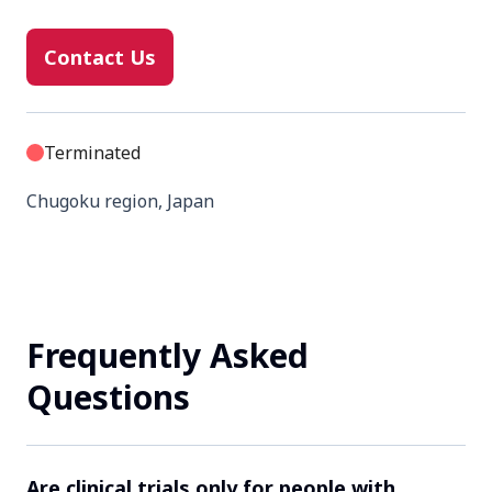
Contact Us
Terminated
Chugoku region, Japan
Contact Us
Frequently Asked
Completed
Questions
Chubu region, Japan
Contact Us
Are clinical trials only for people with