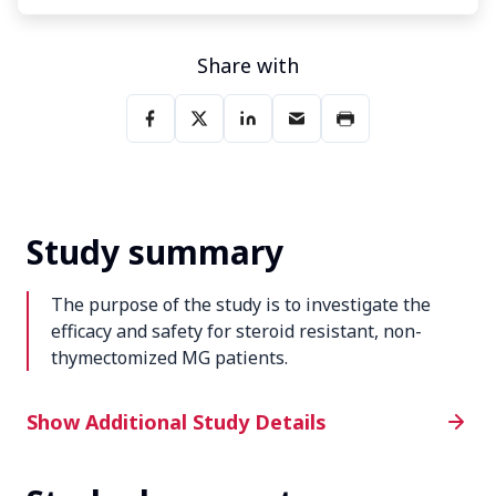
Share with
Study summary
The purpose of the study is to investigate the
efficacy and safety for steroid resistant, non-
thymectomized MG patients.
Additional Study Details
Show Additional Study Details