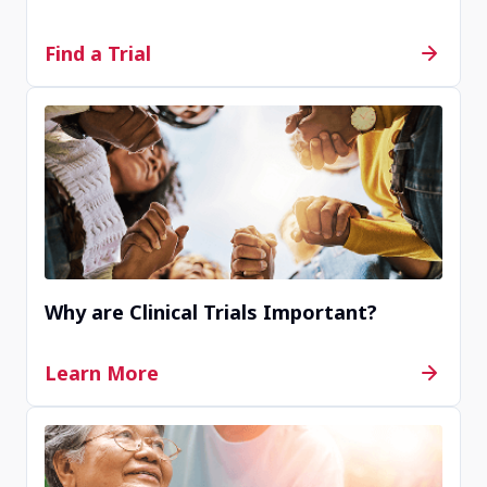
Find a Trial
Why are Clinical Trials Important?
Learn More