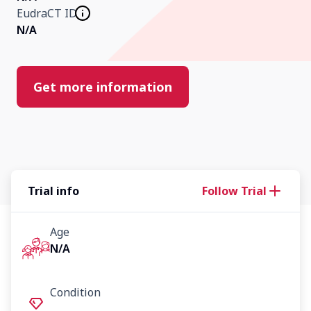
EudraCT ID
N/A
Our Research
Home
Get more information
About Us
Contact Us
Trial info
Follow Trial
Age
N/A
Condition