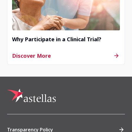
Why Participate in a Clinical Trial?
Discover More
Transparency Policy