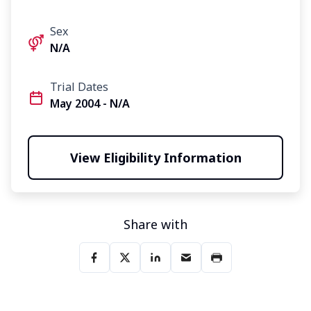
Sex
N/A
Trial Dates
May 2004 - N/A
View Eligibility Information
Share with