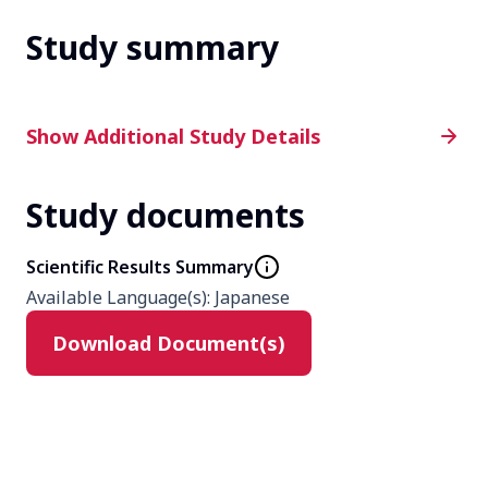
Study summary
Additional Study Details
Show Additional Study Details
Study documents
Phase
Phase 2
Scientific Results Summary
Available Language(s)
:
Japanese
Product
Download Document(s)
N/A
Type
N/A