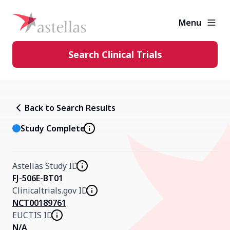
Menu
Search Clinical Trials
Learning Center
Back to Search Results
About Clinical Trials
Study Complete
Diversity in Clinical Trials
Astellas Study ID
FJ-506E-BT01
Clinicaltrials.gov ID
FAQs and More
NCT00189761
EUCTIS ID
Clinical Trial Results
N/A