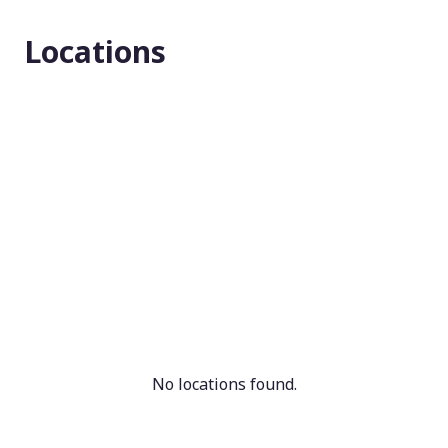
Masking
Locations
N/A
Enrollment number
N/A
No locations found.