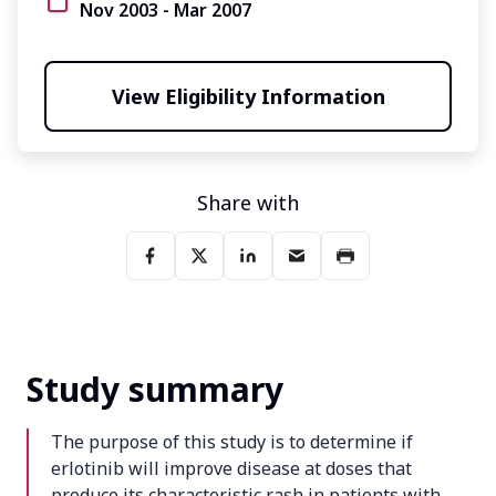
Nov 2003 - Mar 2007
View Eligibility Information
Share with
Study summary
The purpose of this study is to determine if
erlotinib will improve disease at doses that
produce its characteristic rash in patients with