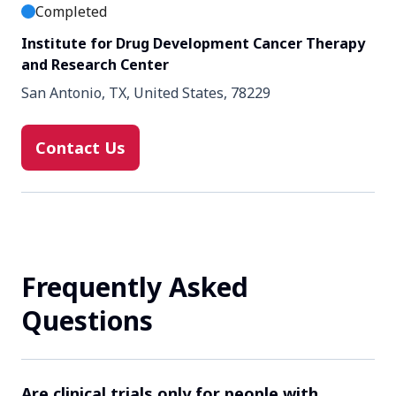
Completed
Institute for Drug Development Cancer Therapy
and Research Center
San Antonio, TX, United States, 78229
Contact Us
Frequently Asked
Questions
Are clinical trials only for people with