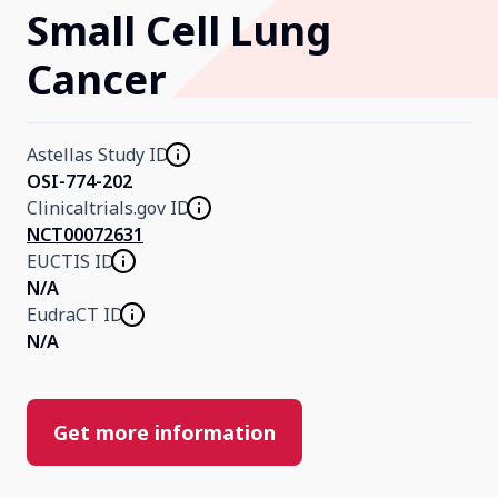
Small Cell Lung
Our Research
Cancer
Home
Astellas Study ID
OSI-774-202
About Us
Clinicaltrials.gov ID
NCT00072631
EUCTIS ID
Contact Us
N/A
EudraCT ID
N/A
Get more information