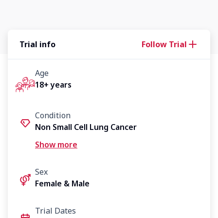
Trial info
Follow Trial
Age
18+ years
Condition
Non Small Cell Lung Cancer
Advanced/Metastatic Cancer
Show more
Sex
Female & Male
Trial Dates