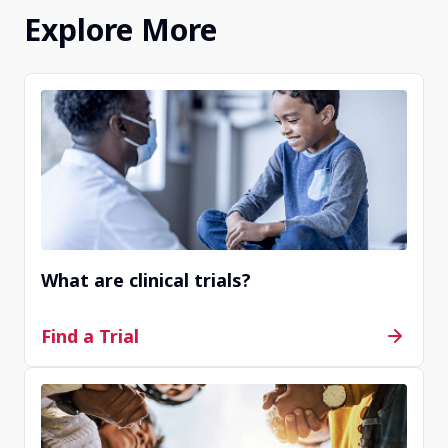
about clinical trial information that you find. They
Explore More
can help you decide if a clinical trial is right for you.
If you do not find any options on this website, we
recommend you visit an online public registry
website like
clinicaltrials.gov
to see a wide variety
of available clinical trials.
What are clinical trials?
Find a Trial