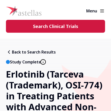
Menu
Search Clinical Trials
Learning Center
Back to Search Results
About Clinical Trials
Study Complete
Erlotinib (Tarceva
Diversity in Clinical Trials
(Trademark), OSI-774)
FAQs and More
in Treating Patients
with Advanced Non-
Clinical Trial Results