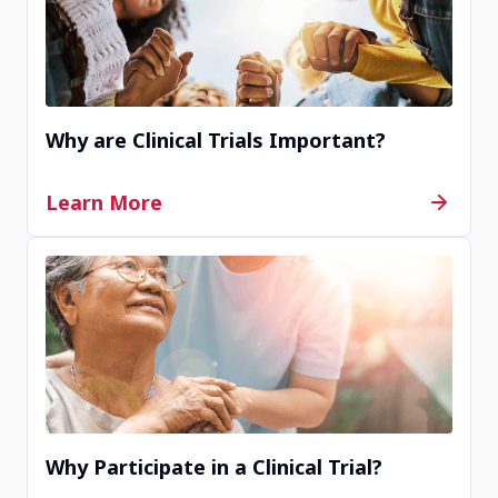
Why are Clinical Trials Important?
Learn More
Why Participate in a Clinical Trial?