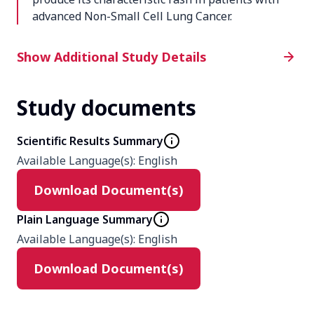
advanced Non-Small Cell Lung Cancer.
Additional Study Details
Show Additional Study Details
Study documents
Phase
Phase 2
Scientific Results Summary
Available Language(s)
:
English
Product
Download Document(s)
Tarceva (Trademark) (erlotinib HCl,
OSI-774)
Plain Language Summary
Available Language(s)
:
English
Type
Download Document(s)
Interventional