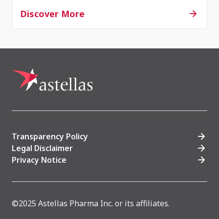
Discover More
Transparency Policy
Legal Disclaimer
Privacy Notice
©2025 Astellas Pharma Inc. or its affiliates.