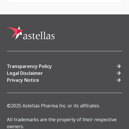
Transparency Policy
Legal Disclaimer
Privacy Notice
©2025 Astellas Pharma Inc. or its affiliates.
All trademarks are the property of their respective
owners.