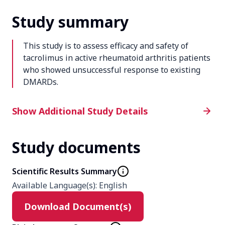
Study summary
This study is to assess efficacy and safety of
tacrolimus in active rheumatoid arthritis patients
who showed unsuccessful response to existing
DMARDs.
Additional Study Details
Show Additional Study Details
Study documents
Phase
4
Scientific Results Summary
Available Language(s)
:
English
Product
Download Document(s)
Tacrolimus