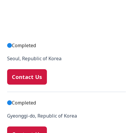
Completed
Seoul, Republic of Korea
Contact Us
Completed
Gyeonggi-do, Republic of Korea