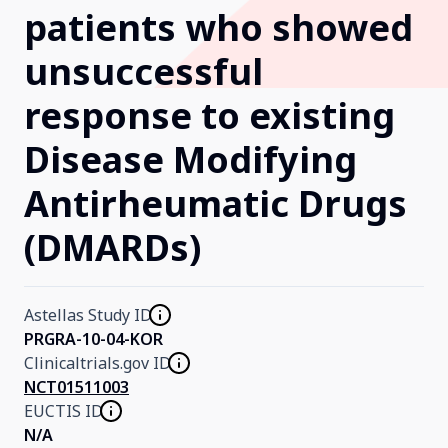
patients who showed
Our Research
unsuccessful
response to existing
Home
Disease Modifying
About Us
Antirheumatic Drugs
(DMARDs)
Contact Us
Astellas Study ID
PRGRA-10-04-KOR
Clinicaltrials.gov ID
NCT01511003
EUCTIS ID
N/A