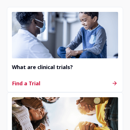
If you do not find any options on this website, we
recommend you visit an online public registry
website like
clinicaltrials.gov
to see a wide variety
of available clinical trials.
What are clinical trials?
Find a Trial