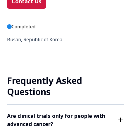
Contact Us
Completed
Busan, Republic of Korea
Contact Us
Frequently Asked
Completed
Questions
Daejeon, Republic of Korea
Contact Us
Are clinical trials only for people with
advanced cancer?