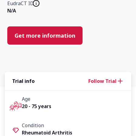
EudraCT ID
N/A
Get more information
Trial info
Follow Trial
Age
20 - 75 years
Condition
Rheumatoid Arthritis