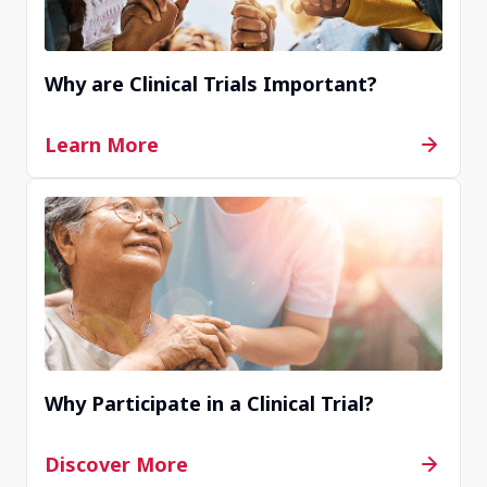
Why are Clinical Trials Important?
Learn More
Why Participate in a Clinical Trial?
Discover More