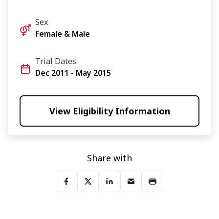
Sex
Female & Male
Trial Dates
Dec 2011 - May 2015
View Eligibility Information
Share with