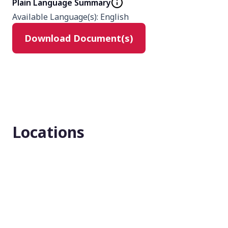
Plain Language Summary
Type
Available Language(s)
:
English
Interventional
Download Document(s)
Masking
None (Open Label)
Enrollment number
128
Locations