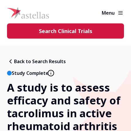
Menu
Search Clinical Trials
Learning Center
Back to Search Results
About Clinical Trials
Study Complete
A study is to assess
Diversity in Clinical Trials
efficacy and safety of
FAQs and More
tacrolimus in active
rheumatoid arthritis
Clinical Trial Results